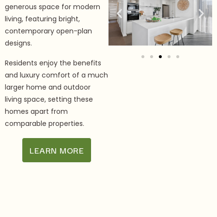
generous space for modern
living, featuring bright,
contemporary open-plan
designs.
Residents enjoy the benefits
and luxury comfort of a much
larger home and outdoor
living space, setting these
homes apart from
comparable properties.
LEARN MORE