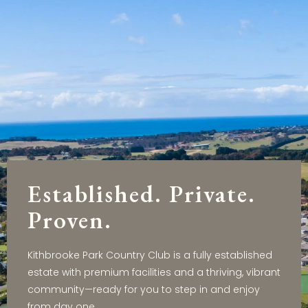
Established. Private.
Proven.
Kithbrooke Park Country Club is a fully established
estate with premium facilities and a thriving, vibrant
community—ready for you to step in and enjoy
from day one.