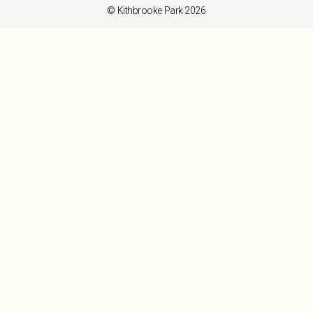
© Kithbrooke Park 2026