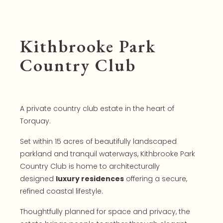
Kithbrooke Park
Country Club
A private country club estate in the heart of
Torquay.
Set within 15 acres of beautifully landscaped
parkland and tranquil waterways, Kithbrooke Park
Country Club is home to architecturally
designed
luxury residences
offering a secure,
refined coastal lifestyle.
Thoughtfully planned for space and privacy, the