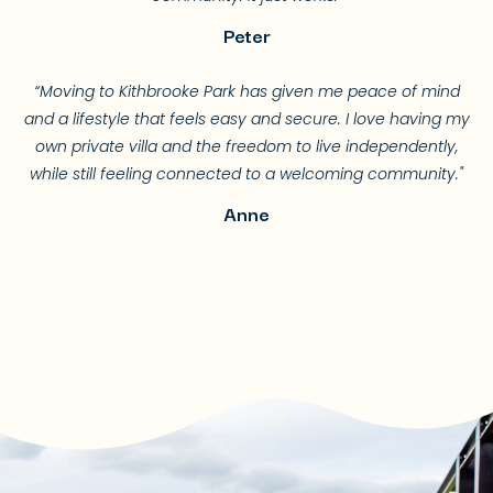
Peter
“Moving to Kithbrooke Park has given me peace of mind
and a lifestyle that feels easy and secure. I love having my
own private villa and the freedom to live independently,
while still feeling connected to a welcoming community."
Anne