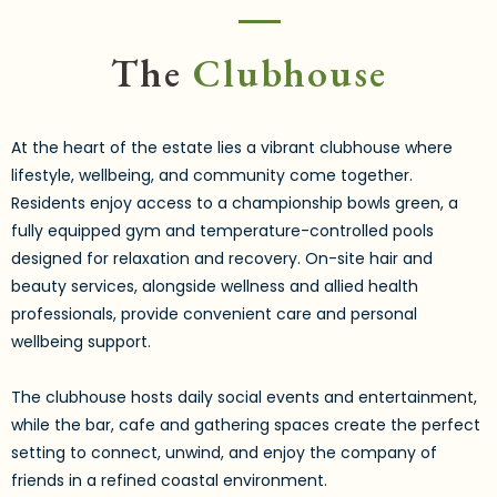
The
Clubhouse
At the heart of the estate lies a vibrant clubhouse where
lifestyle, wellbeing, and community come together.
Residents enjoy access to a championship bowls green, a
fully equipped gym and temperature-controlled pools
designed for relaxation and recovery. On-site hair and
beauty services, alongside wellness and allied health
professionals, provide convenient care and personal
wellbeing support.
The clubhouse hosts daily social events and entertainment,
while the bar, cafe and gathering spaces create the perfect
setting to connect, unwind, and enjoy the company of
friends in a refined coastal environment.