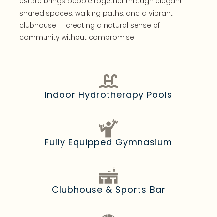
estate brings people together through elegant
shared spaces, walking paths, and a vibrant
clubhouse — creating a natural sense of
community without compromise.
Indoor Hydrotherapy Pools
Fully Equipped Gymnasium
Clubhouse & Sports Bar