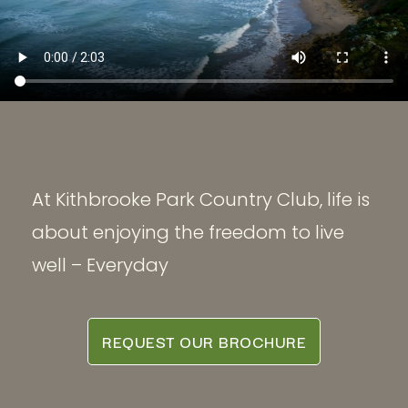
At Kithbrooke Park Country Club, life is
about enjoying the freedom to live
well – Everyday
REQUEST OUR BROCHURE