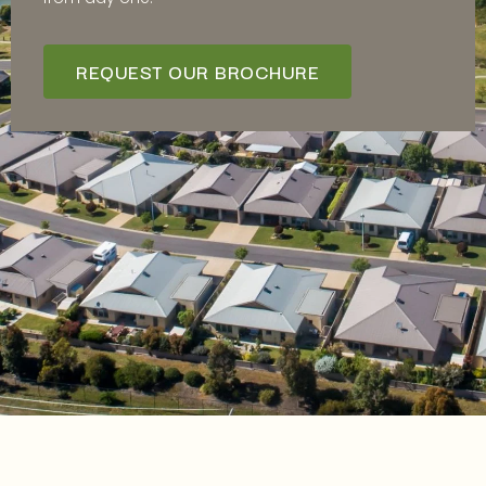
REQUEST OUR BROCHURE