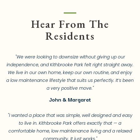
Hear From The
Residents
"We were looking to downsize without giving up our
independence, and Kithbrooke Park felt right straight away.
We live in our own home, keep our own routine, and enjoy
a low maintenance lifestyle that suits us perfectly. It’s been
a very positive move."
John & Margaret
"I wanted a place that was simple, well designed and easy
to live in. Kithbrooke Park offers exactly that — a
comfortable home, low maintenance living and a relaxed
community. It just works."