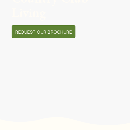
Living
REQUEST OUR BROCHURE