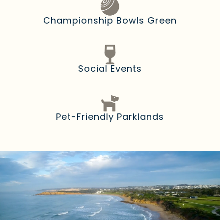
Championship Bowls Green
Social Events
Pet-Friendly Parklands