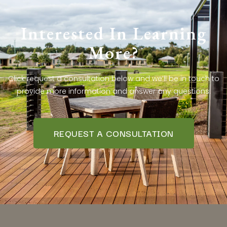
Interested In Learning
More?
Click request a consultation below and we’ll be in touch to
provide more information and answer any questions.
REQUEST A CONSULTATION