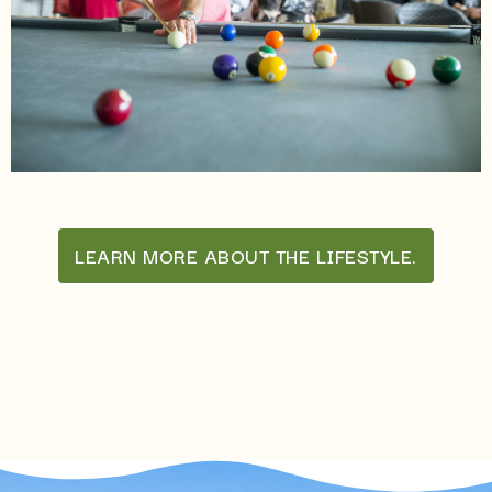
LEARN MORE ABOUT THE LIFESTYLE.