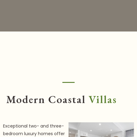
Modern Coastal
Villas
Exceptional two- and three-
bedroom luxury homes offer