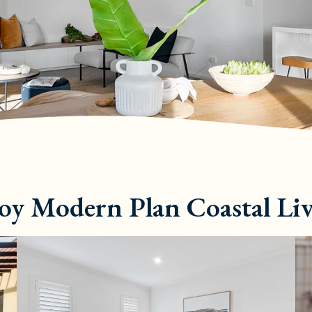
oy Modern Plan Coastal Li