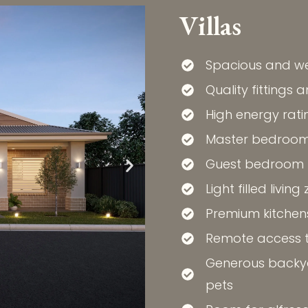
Villas
Spacious and we
Quality fittings 
High energy rati
Master bedroom 
Guest bedroom fo
Light filled living
Premium kitchen
Remote access 
Generous backya
pets