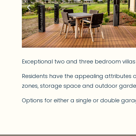
Exceptional two and three bedroom villa
Residents have the appealing attributes 
zones, storage space and outdoor garden a
Options for either a single or double gara