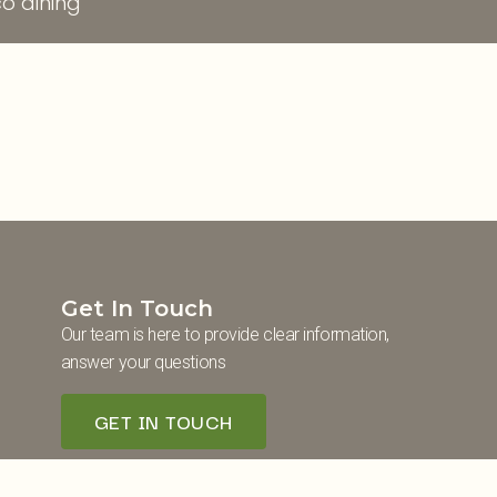
o dining
Get In Touch
Our team is here to provide clear information,
answer your questions
GET IN TOUCH