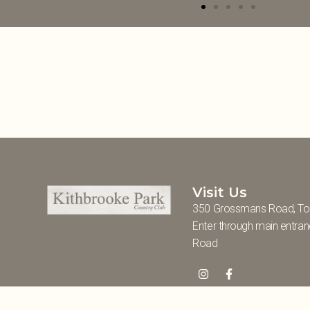
Visit Us
350 Grossmans Road, To
Enter through main entra
Road