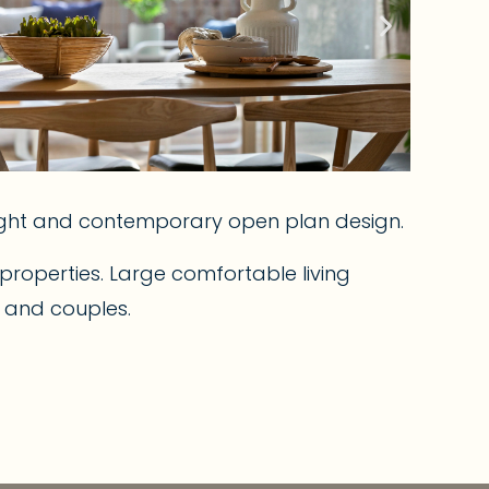
right and contemporary open plan design.
roperties. Large comfortable living
s and couples.