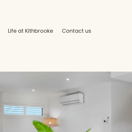
Life at Kithbrooke
Contact us