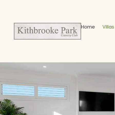
Home
Villas