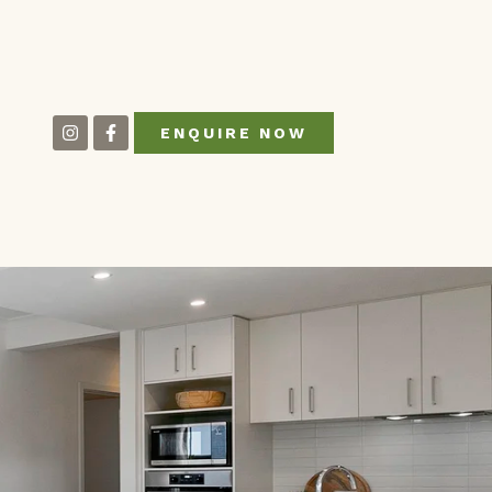
ENQUIRE NOW