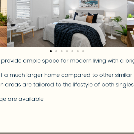
s provide ample space for modern living with a b
of a much larger home compared to other similar p
reas are tailored to the lifestyle of both single
ge are available.