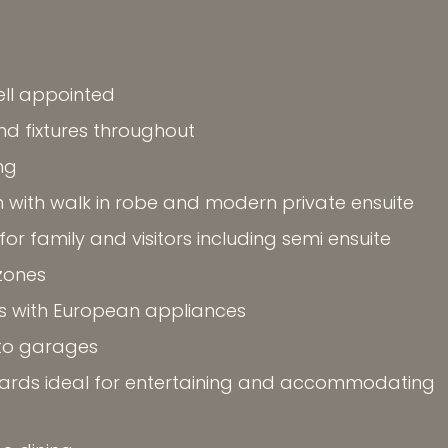
ll appointed
and fixtures throughout
ng
with walk in robe and modern private ensuite
r family and visitors including semi ensuite
 zones
s with European appliances
to garages
rds ideal for entertaining and accommodating