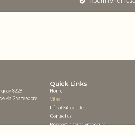
Room for alfresc
Quick Links
rquay 3228
Home
nce via Ghazeepore
Villas
Life at Kithbrooke
Contact us
Resident Dispute Procedure
Information Statement