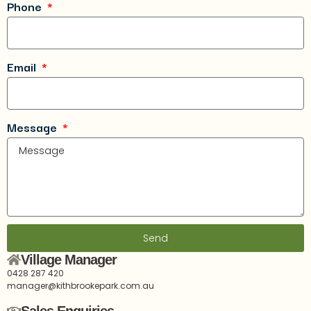
Phone
Email
Message
Send
Village Manager
0428 287 420
manager@kithbrookepark.com.au