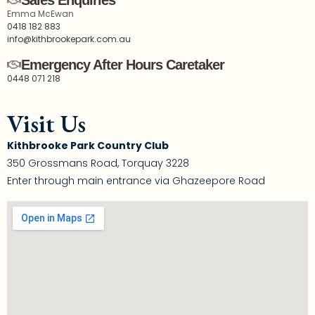
Sales Enquiries
Emma McEwan
0418 182 883
info@kithbrookepark.com.au
Emergency After Hours Caretaker
0448 071 218
Visit Us
Kithbrooke Park Country Club
350 Grossmans Road, Torquay 3228
Enter through main entrance via Ghazeepore Road