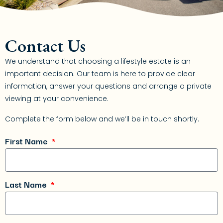
Contact Us
We understand that choosing a lifestyle estate is an
important decision. Our team is here to provide clear
information, answer your questions and arrange a private
viewing at your convenience.
Complete the form below and we’ll be in touch shortly.
First Name
Last Name